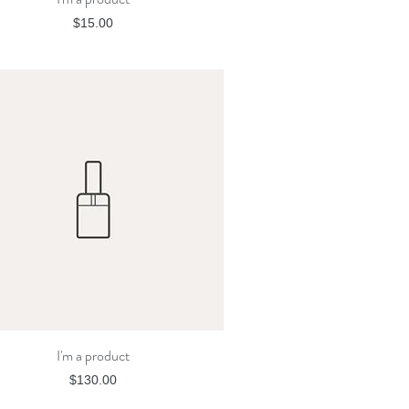
Price
$15.00
I'm a product
Quick View
Price
$130.00