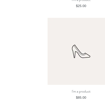
Price
$25.00
I'm a product
Quick View
Price
$85.00