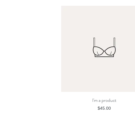
I'm a product
Quick View
Price
$45.00