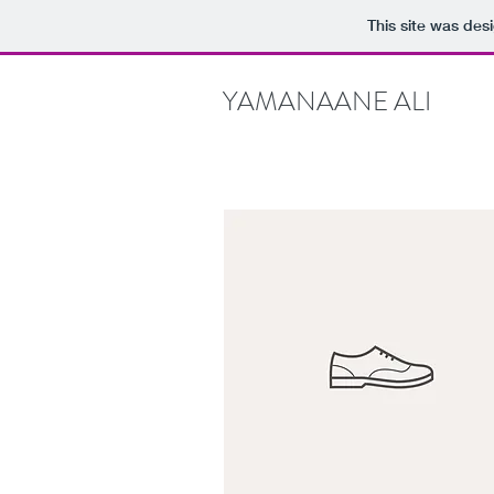
This site was des
YAMANAANE ALI