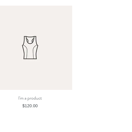
I'm a product
Quick View
Price
$120.00