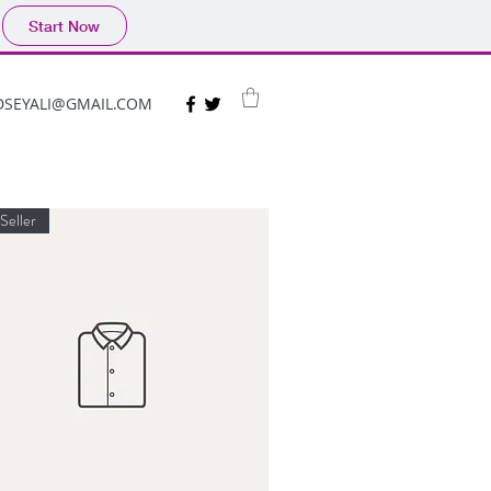
Start Now
DSEYALI@GMAIL.COM
Seller