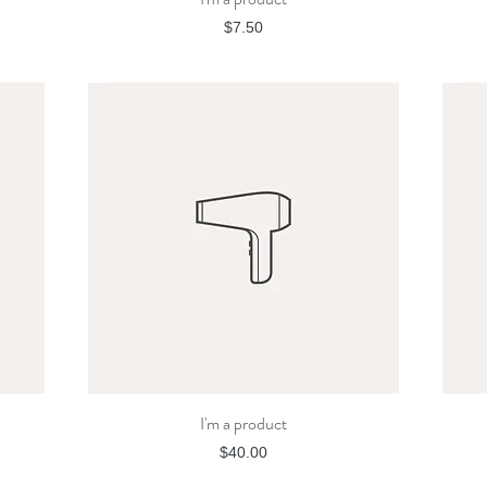
Price
$7.50
I'm a product
Quick View
Price
$40.00