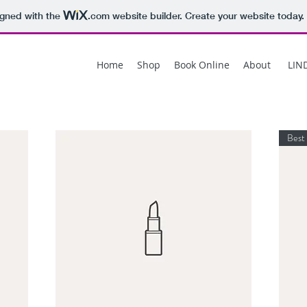
igned with the
.com
website builder. Create your website today.
Home
Shop
Book Online
About
LIN
Best 